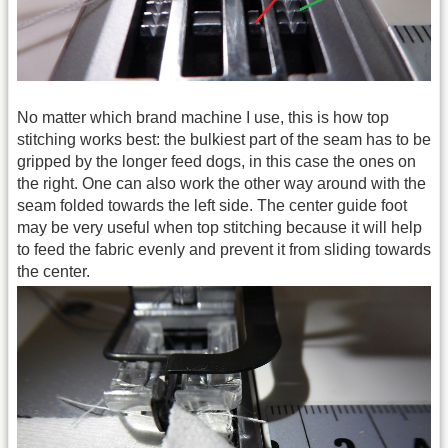
No matter which brand machine I use, this is how top
stitching works best: the bulkiest part of the seam has to be
gripped by the longer feed dogs, in this case the ones on
the right. One can also work the other way around with the
seam folded towards the left side. The center guide foot
may be very useful when top stitching because it will help
to feed the fabric evenly and prevent it from sliding towards
the center.