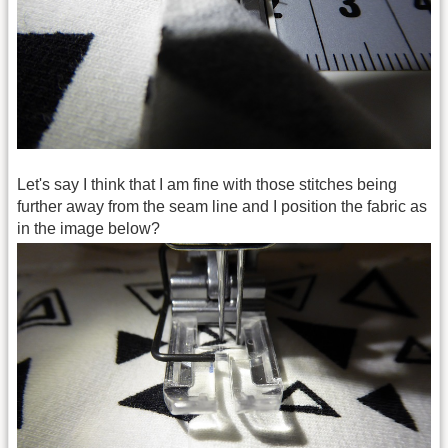
Let's say I think that I am fine with those stitches being
further away from the seam line and I position the fabric as
in the image below?