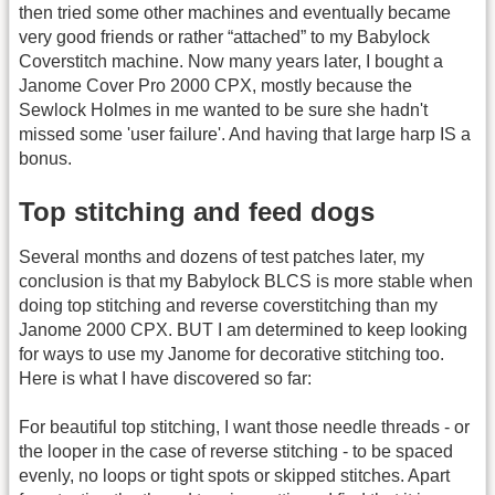
then tried some other machines and eventually became
very good friends or rather “attached” to my Babylock
Coverstitch machine. Now many years later, I bought a
Janome Cover Pro 2000 CPX, mostly because the
Sewlock Holmes in me wanted to be sure she hadn't
missed some 'user failure'. And having that large harp IS a
bonus.
Top stitching and feed dogs
Several months and dozens of test patches later, my
conclusion is that my Babylock BLCS is more stable when
doing top stitching and reverse coverstitching than my
Janome 2000 CPX. BUT I am determined to keep looking
for ways to use my Janome for decorative stitching too.
Here is what I have discovered so far:
For beautiful top stitching, I want those needle threads - or
the looper in the case of reverse stitching - to be spaced
evenly, no loops or tight spots or skipped stitches. Apart