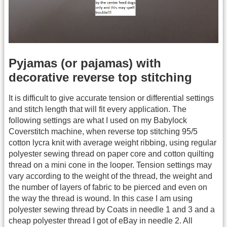
Pyjamas (or pajamas) with
decorative reverse top stitching
It is difficult to give accurate tension or differential settings
and stitch length that will fit every application. The
following settings are what I used on my Babylock
Coverstitch machine, when reverse top stitching 95/5
cotton lycra knit with average weight ribbing, using regular
polyester sewing thread on paper core and cotton quilting
thread on a mini cone in the looper. Tension settings may
vary according to the weight of the thread, the weight and
the number of layers of fabric to be pierced and even on
the way the thread is wound. In this case I am using
polyester sewing thread by Coats in needle 1 and 3 and a
cheap polyester thread I got of eBay in needle 2. All