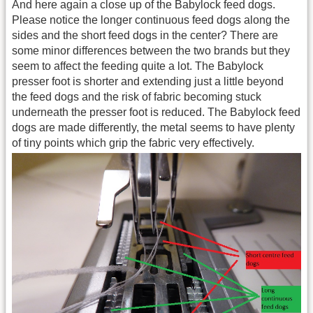
And here again a close up of the Babylock feed dogs.
Please notice the longer continuous feed dogs along the
sides and the short feed dogs in the center? There are
some minor differences between the two brands but they
seem to affect the feeding quite a lot. The Babylock
presser foot is shorter and extending just a little beyond
the feed dogs and the risk of fabric becoming stuck
underneath the presser foot is reduced. The Babylock feed
dogs are made differently, the metal seems to have plenty
of tiny points which grip the fabric very effectively.