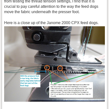
from testing the thread tension settings, I find that it is
crucial to pay careful attention to the way the feed dogs
move the fabric underneath the presser foot.
Here is a close up of the Janome 2000 CPX feed dogs.