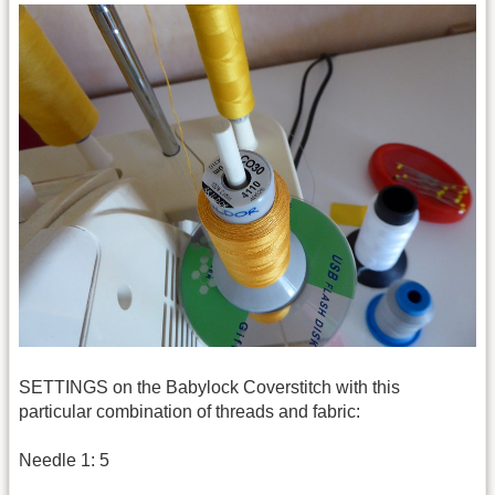
SETTINGS on the Babylock Coverstitch with this
particular combination of threads and fabric:
Needle 1: 5