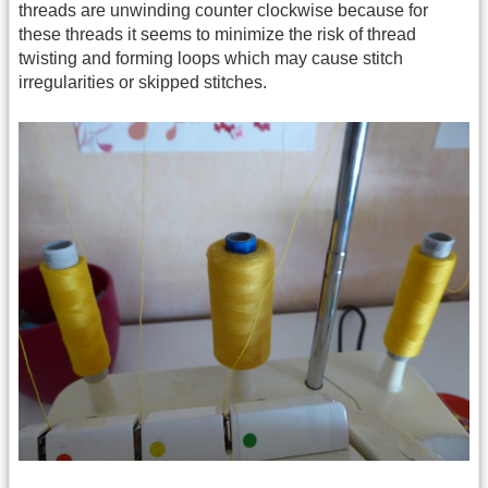
threads are unwinding counter clockwise because for
these threads it seems to minimize the risk of thread
twisting and forming loops which may cause stitch
irregularities or skipped stitches.