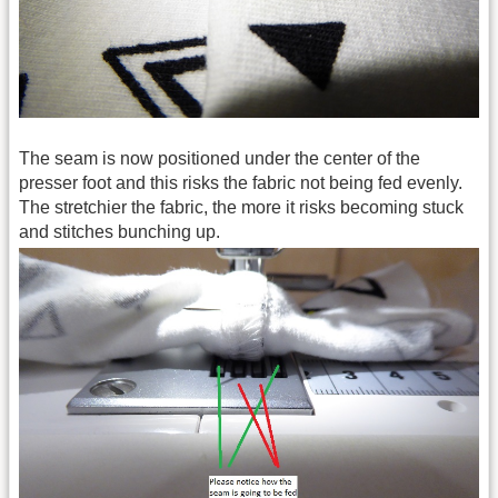
The seam is now positioned under the center of the
presser foot and this risks the fabric not being fed evenly.
The stretchier the fabric, the more it risks becoming stuck
and stitches bunching up.