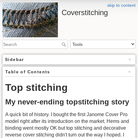
skip to content
Coverstitching
Sidebar
Table of Contents
Top stitching
My never-ending topstitching story
A quick bit of history. I bought the first Janome Cover Pro
model right after its introduction on the market. Hems and
binding went mostly OK but top stitching and decorative
reverse cover stitching didn't turn out the way I hoped. I