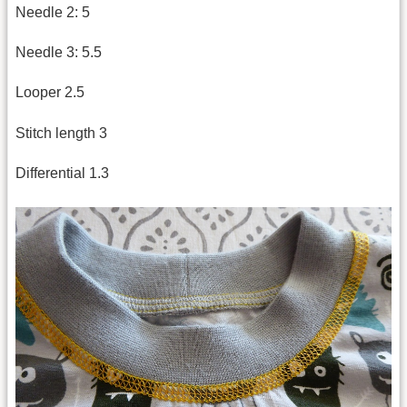
Needle 2: 5
Needle 3: 5.5
Looper 2.5
Stitch length 3
Differential 1.3