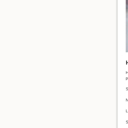
H
p
S
N
L
S