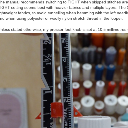
he manual recommends switching to TIGHT when skipped stitches are 
IGHT setting seems best with heavier fabrics and multiple layers. The
ightweight fabrics, to avoid tunnelling when hemming with the left needle
nd when using polyester or woolly nylon stretch thread in the looper.
nless stated otherwise, my presser foot knob is set at 10.5 millimetre