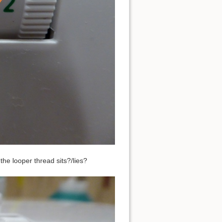
he looper thread sits?/lies?