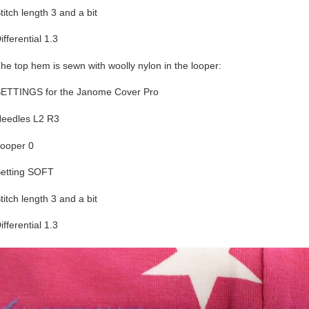
titch length 3 and a bit
ifferential 1.3
he top hem is sewn with woolly nylon in the looper:
ETTINGS for the Janome Cover Pro
eedles L2 R3
ooper 0
etting SOFT
titch length 3 and a bit
ifferential 1.3