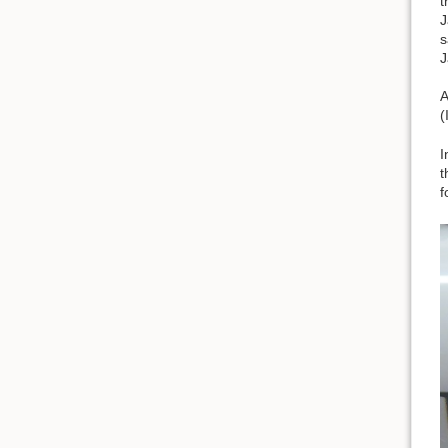
t
J
s
J
A
(
I
t
f