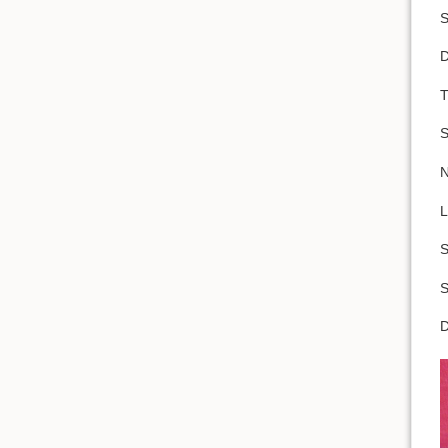
S
D
T
S
N
L
S
S
D