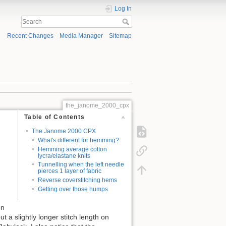
Log In
Recent Changes
Media Manager
Sitemap
the_janome_2000_cpx
Table of Contents
The Janome 2000 CPX
What's different for hemming?
Hemming average cotton
lycra/elastane knits
Tunnelling when the left needle
pierces 1 layer of fabric
Reverse coverstitching hems
Getting over those humps
en
ut a slightly longer stitch length on