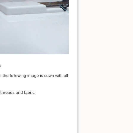
s
 the following image is sewn with all
threads and fabric: