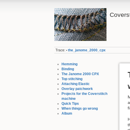
Coverst
Trace:
the_janome_2000_cpx
•
Hemming
Binding
The Janome 2000 CPX
Top stitching
Attaching Elastic
Overlay patchwork
Projects for the Coverstitch
M
machine
a
Quick Tips
f
When things go wrong
Album
H
t