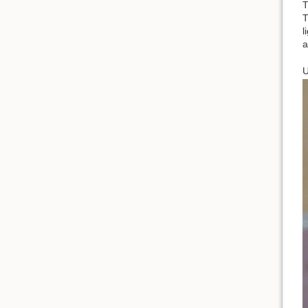
T
T
l
a
U