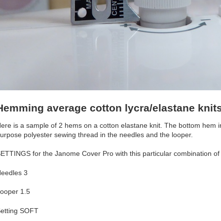
Hemming average cotton lycra/elastane knit
ere is a sample of 2 hems on a cotton elastane knit. The bottom hem in
urpose polyester sewing thread in the needles and the looper.
ETTINGS for the Janome Cover Pro with this particular combination of 
eedles 3
ooper 1.5
etting SOFT