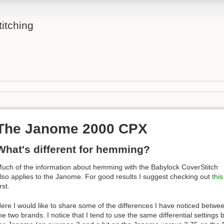
itching
The Janome 2000 CPX
What's different for hemming?
uch of the information about hemming with the Babylock CoverStitch
lso applies to the Janome. For good results I suggest checking out
this
irst.
ere I would like to share some of the differences I have noticed betwe
he two brands. I notice that I tend to use the same differential settings b