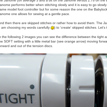
he Janome (on average 3 and a bit on the Janome versus 2.75 on the Ba
anome performs better when stitching slowly and it is easy to go slowl
ame model foot controller but for some reason the one on the Babylock
anome one allows for sewing at a gentle pace.
nd then there are skipped stitches or rather how to avoid them. The J
I am choosing my words carefully
) to 'create' skipped stitches. Let'
n the following 2 images you can see the difference between the tight a
he SOFT setting with a little metal bar (see orange arrow) moving forwar
orward and out of the tension discs.