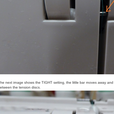
he next image shows the TIGHT setting, the little bar moves away and t
etween the tension discs.