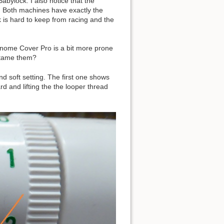
bylock. I also notice that the
y. Both machines have exactly the
 is hard to keep from racing and the
anome Cover Pro is a bit more prone
s tame them?
nd soft setting. The first one shows
d and lifting the the looper thread