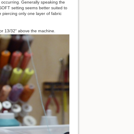
occurring. Generally speaking the
 SOFT setting seems better suited to
 piercing only one layer of fabric
s or 13/32“ above the machine.