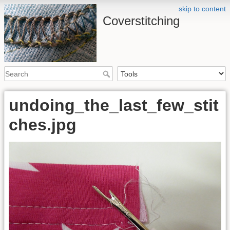
skip to content
Coverstitching
undoing_the_last_few_stit
ches.jpg