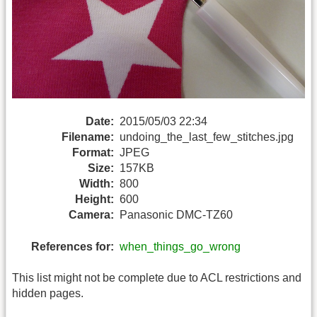
Date:
2015/05/03 22:34
Filename:
undoing_the_last_few_stitches.jpg
Format:
JPEG
Size:
157KB
Width:
800
Height:
600
Camera:
Panasonic DMC-TZ60
References for:
when_things_go_wrong
This list might not be complete due to ACL restrictions and
hidden pages.